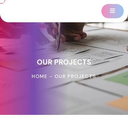
OUR PROJECTS
HOME
-
OUR PROJECTS