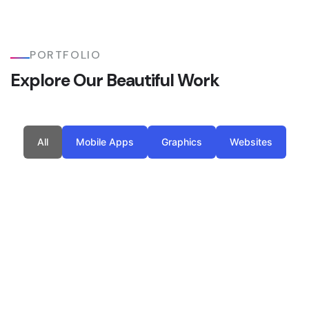
PORTFOLIO
Explore Our Beautiful Work
All
Mobile Apps
Graphics
Websites