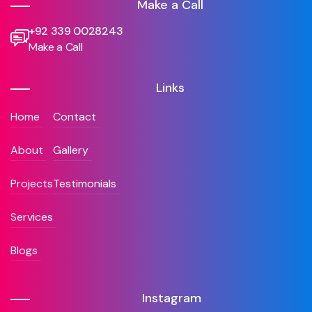
Make a Call
+92 339 0028243
Make a Call
Links
Home
Contact
About
Gallery
Projects
Testimonials
Services
Blogs
Instagram