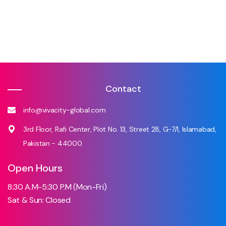
Contact
info@vivacity-global.com
3rd Floor, Rafi Center, Plot No. 13, Street 28, G-7/1, Islamabad,
Pakistan - 44000
Open Hours
8:30 A.M-5:30 P.M (Mon-Fri)
Sat & Sun: Closed