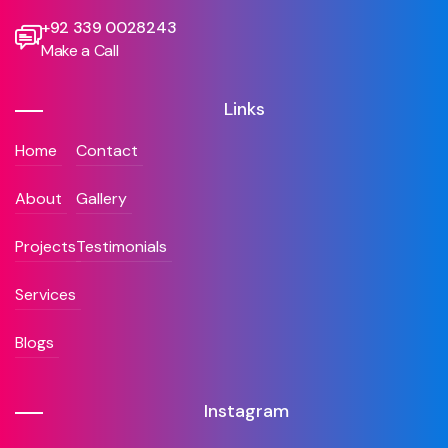
+92 339 0028243
Make a Call
Links
Home
Contact
About
Gallery
Projects
Testimonials
Services
Blogs
Instagram