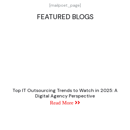
[mailpoet_page]
FEATURED BLOGS
Top IT Outsourcing Trends to Watch in 2025: A
Digital Agency Perspective
Read More