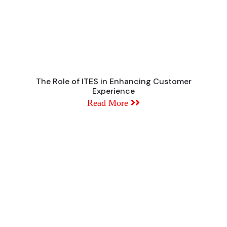
The Role of ITES in Enhancing Customer
Experience
Read More