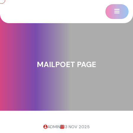
MAILPOET PAGE
ADMIN
13 NOV 2025