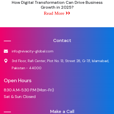
How Digital Transformation Can Drive Business
Growth in 2025?
Read More
Contact
info@vivacity-global.com
3rd Floor, Rafi Center, Plot No. 13, Street 28, G-7/1, Islamabad,
Pakistan - 44000
Open Hours
8:30 A.M-5:30 P.M (Mon-Fri)
Sat & Sun: Closed
Make a Call