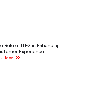
e Role of ITES in Enhancing
stomer Experience
ad More