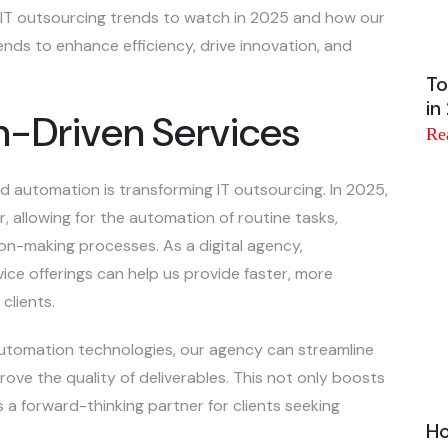
op IT outsourcing trends to watch in 2025 and how our
nds to enhance efficiency, drive innovation, and
To
in
on-Driven Services
Re
 and automation is transforming IT outsourcing. In 2025,
, allowing for the automation of routine tasks,
ion-making processes. As a digital agency,
ice offerings can help us provide faster, more
clients.
 automation technologies, our agency can streamline
ove the quality of deliverables. This not only boosts
s a forward-thinking partner for clients seeking
Ho