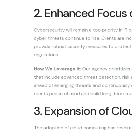
2. Enhanced Focus 
Cybersecurity will remain a top priority in IT
cyber threats continue to rise. Clients are i
provide robust security measures to protect 
regulations.
How We Leverage It
: Our agency prioritizes
that include advanced threat detection, ris
ahead of emerging threats and continuously e
clients peace of mind and build long-term tru
3. Expansion of Cl
The adoption of cloud computing has revoluti