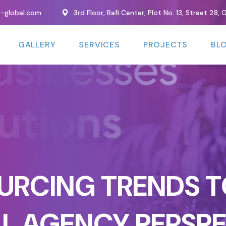
y-global.com
3rd Floor, Rafi Center, Plot No. 13, Street 28
GALLERY
SERVICES
PROJECTS
BL
URCING TRENDS T
TAL AGENCY PERSP