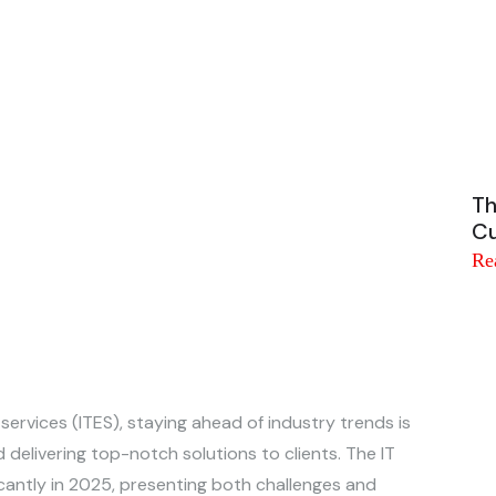
Th
Cu
Re
 services (ITES), staying ahead of industry trends is
 delivering top-notch solutions to clients. The IT
icantly in 2025, presenting both challenges and