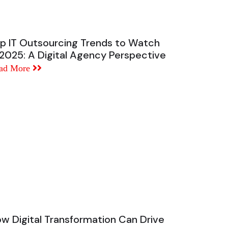
p IT Outsourcing Trends to Watch
 2025: A Digital Agency Perspective
ad More
w Digital Transformation Can Drive