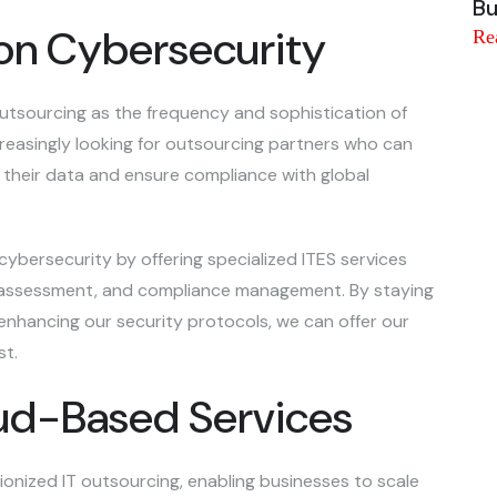
Bu
on Cybersecurity
Re
 outsourcing as the frequency and sophistication of
ncreasingly looking for outsourcing partners who can
their data and ensure compliance with global
 cybersecurity by offering specialized ITES services
k assessment, and compliance management. By staying
nhancing our security protocols, we can offer our
st.
oud-Based Services
onized IT outsourcing, enabling businesses to scale