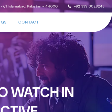
, G-7/1, Islamabad, Pakistan - 44000
+92 339 0028243
OGS
CONTACT
O WATCH IN
ECTIVE