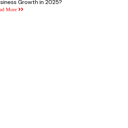
siness Growth in 2025?
ad More