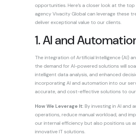
opportunities. Here’s a closer look at the t
agency Vivacity Global can leverage these tre
deliver exceptional value to our clients.
1. AI and Automati
The integration of Artificial Intelligence (AI)
the demand for AI-powered solutions will soar
intelligent data analysis, and enhanced decis
incorporating AI and automation into our serv
accurate, and cost-effective solutions to our 
How We Leverage It
: By investing in AI and
operations, reduce manual workload, and impr
our internal efficiency but also positions us a
innovative IT solutions.