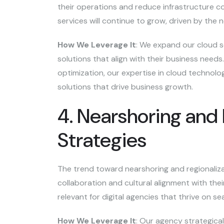
their operations and reduce infrastructure c
services will continue to grow, driven by the ne
How We Leverage It
: We expand our cloud se
solutions that align with their business need
optimization, our expertise in cloud technolog
solutions that drive business growth.
4. Nearshoring and 
Strategies
The trend toward nearshoring and regionaliz
collaboration and cultural alignment with their
relevant for digital agencies that thrive on
How We Leverage It
: Our agency strategica