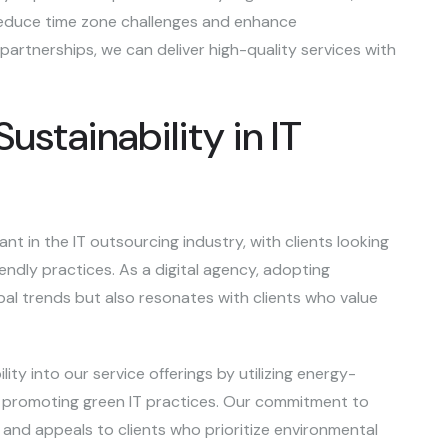
 reduce time zone challenges and enhance
 partnerships, we can deliver high-quality services with
stainability in IT
nt in the IT outsourcing industry, with clients looking
iendly practices. As a digital agency, adopting
obal trends but also resonates with clients who value
lity into our service offerings by utilizing energy-
d promoting green IT practices. Our commitment to
 and appeals to clients who prioritize environmental