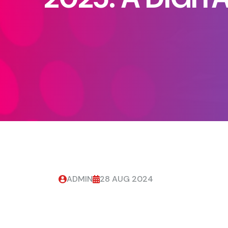
ADMIN
28 AUG 2024