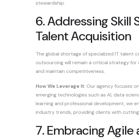
stewardship.
6. Addressing Skill
Talent Acquisition
The global shortage of specialized IT talent c
outsourcing will remain a critical strategy fo
and maintain competitiveness.
How We Leverage It
: Our agency focuses on 
emerging technologies such as AI, data scienc
learning and professional development, we en
industry trends, providing clients with cuttin
7. Embracing Agile