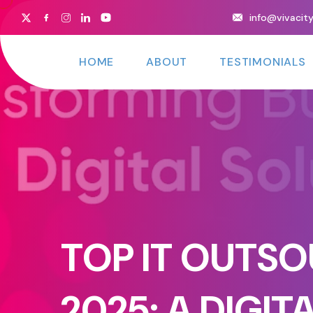
info@vivacit
HOME
ABOUT
TESTIMONIALS
TOP IT OUTSO
2025: A DIGI