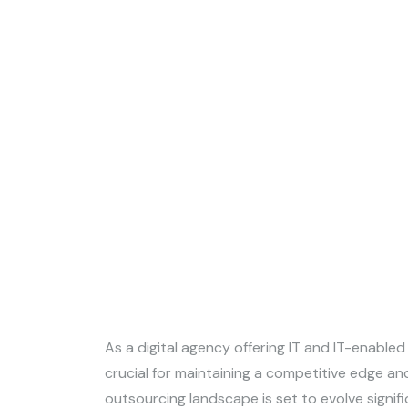
As a digital agency offering IT and IT-enabled
crucial for maintaining a competitive edge and
outsourcing landscape is set to evolve signif