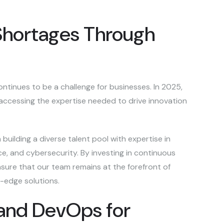
 Shortages Through
ontinues to be a challenge for businesses. In 2025,
r accessing the expertise needed to drive innovation
building a diverse talent pool with expertise in
e, and cybersecurity. By investing in continuous
sure that our team remains at the forefront of
g-edge solutions.
 and DevOps for