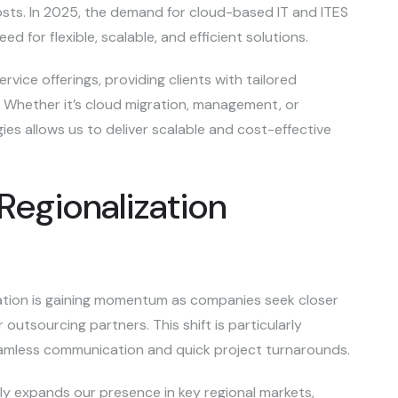
osts. In 2025, the demand for cloud-based IT and ITES
ed for flexible, scalable, and efficient solutions.
rvice offerings, providing clients with tailored
s. Whether it’s cloud migration, management, or
ies allows us to deliver scalable and cost-effective
Regionalization
ation is gaining momentum as companies seek closer
 outsourcing partners. This shift is particularly
 seamless communication and quick project turnarounds.
lly expands our presence in key regional markets,