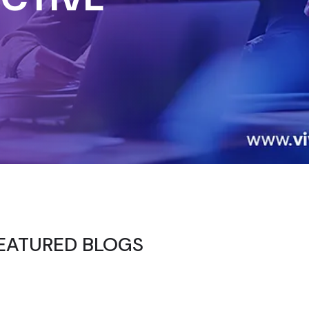
EATURED BLOGS