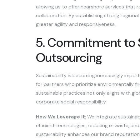
allowing us to offer nearshore services that
collaboration. By establishing strong regional
greater agility and responsiveness.
5. Commitment to Su
Outsourcing
Sustainability is becoming increasingly importa
for partners who prioritize environmentally fr
sustainable practices not only aligns with gl
corporate social responsibility.
How We Leverage It
: We integrate sustainabi
efficient technologies, reducing e-waste, an
sustainability enhances our brand reputation