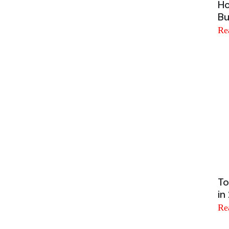
Ho
Bu
Re
To
in
Re