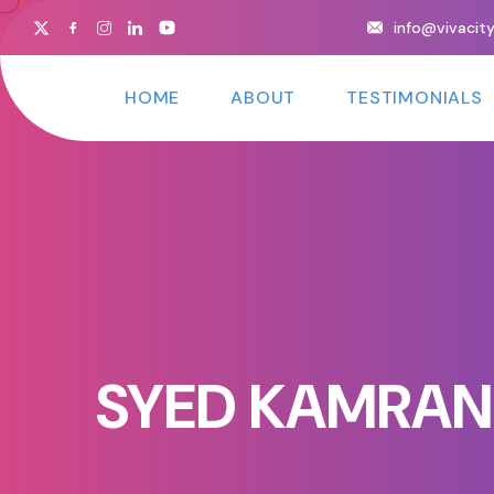
info@vivacit
HOME
ABOUT
TESTIMONIALS
SYED KAMRAN 