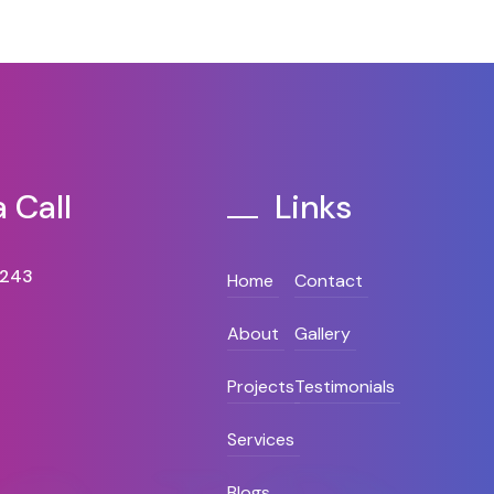
 Call
Links
8243
Home
Contact
About
Gallery
Projects
Testimonials
Services
Blogs