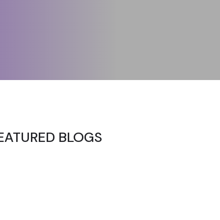
EATURED BLOGS