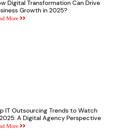
w Digital Transformation Can Drive
siness Growth in 2025?
ad More
p IT Outsourcing Trends to Watch
 2025: A Digital Agency Perspective
ad More