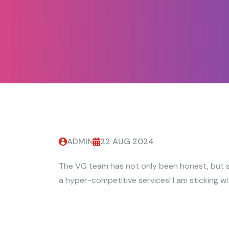
ADMIN
22 AUG 2024
The VG team has not only been honest, but s
a hyper-competitive services! I am sticking wi