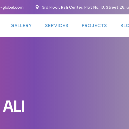
y-global.com
3rd Floor, Rafi Center, Plot No. 13, Street 28
GALLERY
SERVICES
PROJECTS
BL
ALI