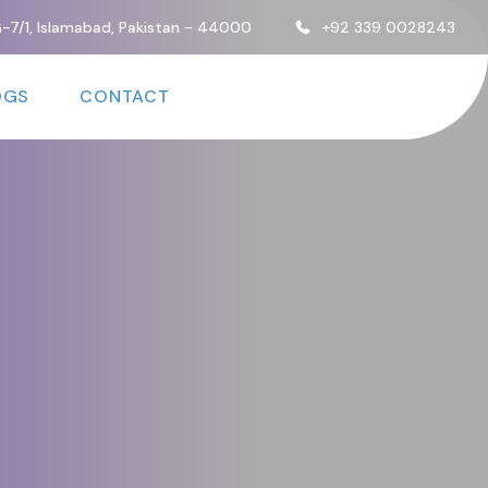
, G-7/1, Islamabad, Pakistan - 44000
+92 339 0028243
OGS
CONTACT