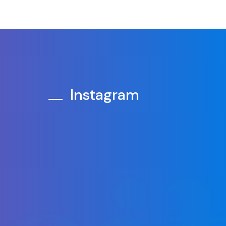
Instagram