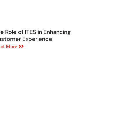
e Role of ITES in Enhancing
stomer Experience
ad More