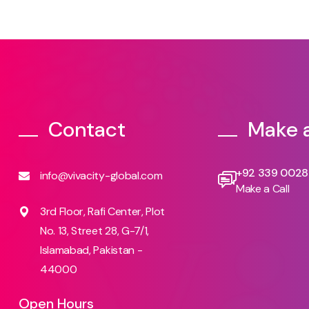
Contact
Make a
+92 339 002
info@vivacity-global.com
Make a Call
3rd Floor, Rafi Center, Plot
No. 13, Street 28, G-7/1,
Islamabad, Pakistan -
44000
Open Hours