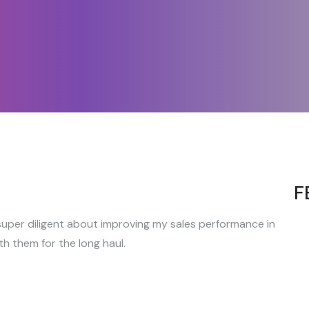
F
uper diligent about improving my sales performance in
th them for the long haul.